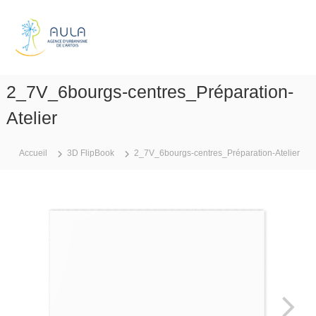
A
l
A
l
g
e
e
r
n
a
2_7V_6bourgs-centres_Préparation-
c
u
e
c
Atelier
d
o
n
'
Accueil
3D FlipBook
2_7V_6bourgs-centres_Préparation-Atelier
t
u
e
r
n
b
u
a
n
i
s
m
e
d